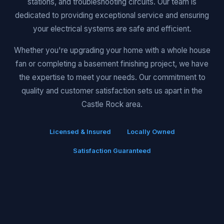
stations, and troubleshooting circuits. Our team is
dedicated to providing exceptional service and ensuring
your electrical systems are safe and efficient.
Whether you're upgrading your home with a whole house
fan or completing a basement finishing project, we have
the expertise to meet your needs. Our commitment to
quality and customer satisfaction sets us apart in the
Castle Rock area.
Licensed & Insured
Locally Owned
Satisfaction Guaranteed