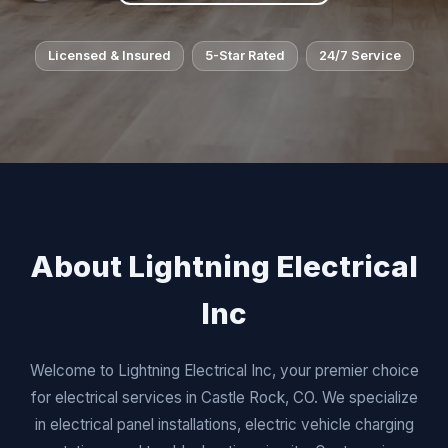
Licensed & Insured
5-Star Rated
24/7 Service
About Lightning Electrical
Inc
Welcome to Lightning Electrical Inc, your premier choice
for electrical services in Castle Rock, CO. We specialize
in electrical panel installations, electric vehicle charging