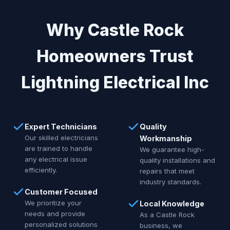
Why Castle Rock
Homeowners Trust
Lightning Electrical Inc
Expert Technicians
Quality
Our skilled electricians
Workmanship
are trained to handle
We guarantee high-
any electrical issue
quality installations and
efficiently.
repairs that meet
industry standards.
Customer Focused
We prioritize your
Local Knowledge
needs and provide
As a Castle Rock
personalized solutions
business, we