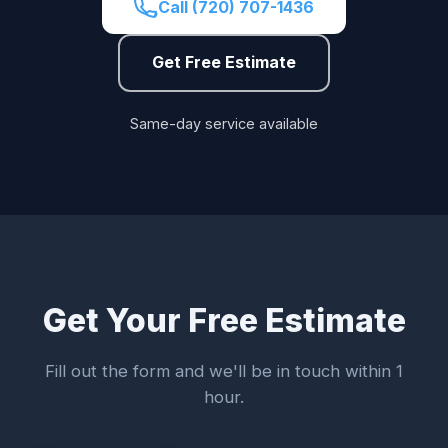
Call (720) 707-1436
Get Free Estimate
Same-day service available
Get Your Free Estimate
Fill out the form and we'll be in touch within 1
hour.