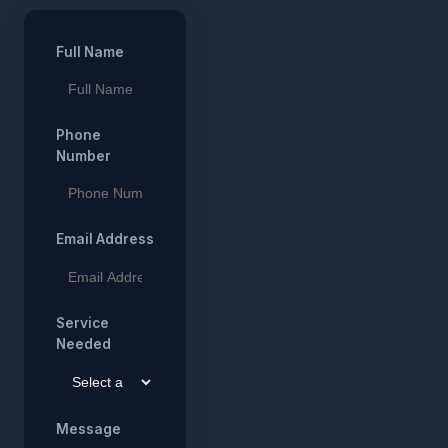
Full Name
Phone
Number
Email Address
Service
Needed
Message