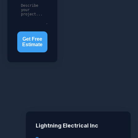
Get Free
Estimate
Lightning Electrical Inc