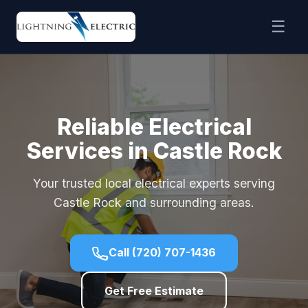
☰
Reliable Electrical
Services in Castle Rock
Your trusted local electrical experts serving
Castle Rock and surrounding areas.
Call (720) 707-1436
Get Free Estimate