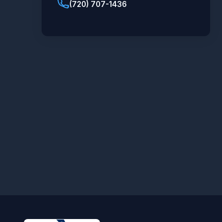
(720) 707-1436