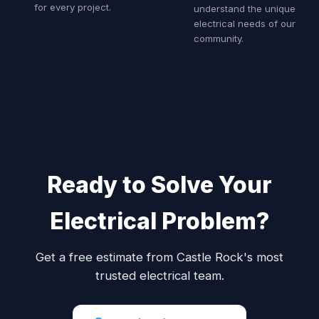
for every project.
understand the unique
electrical needs of our
community.
Ready to Solve Your
Electrical Problem?
Get a free estimate from Castle Rock's most
trusted electrical team.