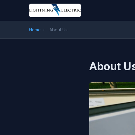
Home
›
About Us
About U