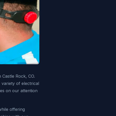
in Castle Rock, CO.
variety of electrical
ves on our attention
hile offering