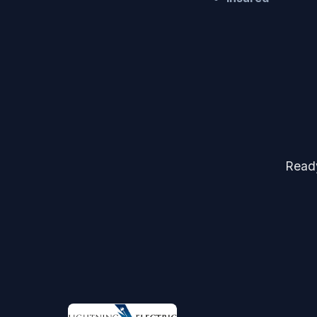
Ready