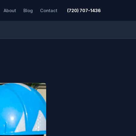
About
Blog
Contact
(720) 707-1436