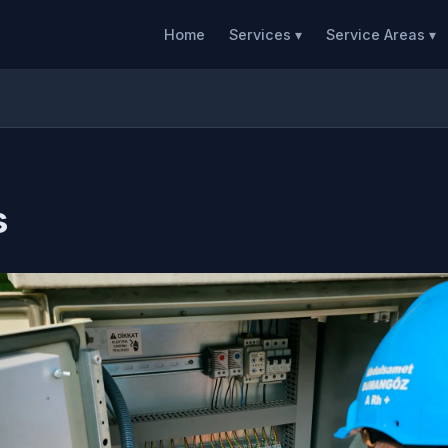
Home
Services ▾
Service Areas ▾
s