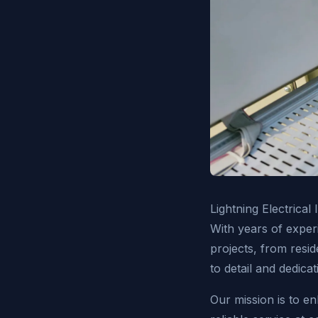
Lightning Electrical
With years of experi
projects, from resid
to detail and dedicat
Our mission is to en