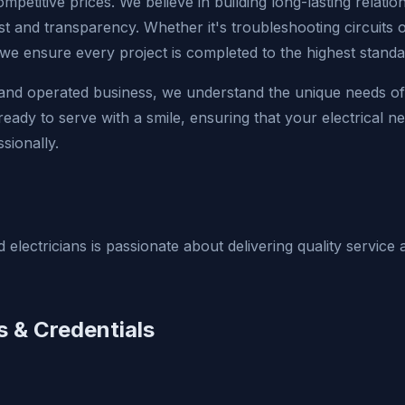
ompetitive prices. We believe in building long-lasting relati
st and transparency. Whether it's troubleshooting circuits 
 we ensure every project is completed to the highest standa
 and operated business, we understand the unique needs o
eady to serve with a smile, ensuring that your electrical n
sionally.
 electricians is passionate about delivering quality servic
s & Credentials