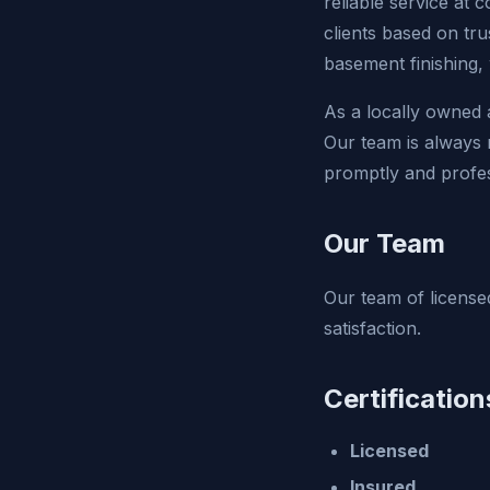
reliable service at c
clients based on tru
basement finishing,
As a locally owned
Our team is always r
promptly and profes
Our Team
Our team of licensed
satisfaction.
Certification
Licensed
Insured