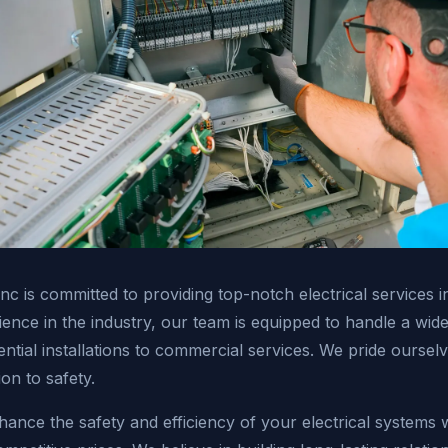
 Inc is committed to providing top-notch electrical services 
ence in the industry, our team is equipped to handle a wide 
ential installations to commercial services. We pride oursel
ion to safety.
hance the safety and efficiency of your electrical systems w