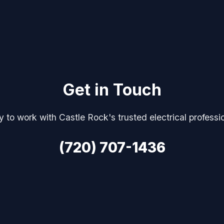
Get in Touch
 to work with Castle Rock's trusted electrical professi
(720) 707-1436