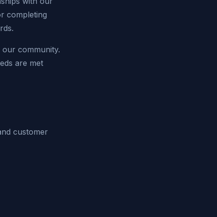
onships with our
or completing
rds.
f our community.
eeds are met
e and customer