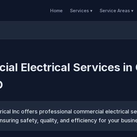
Home
Services ▾
Service Areas ▾
al Electrical Services in
O
rical Inc offers professional commercial electrical se
nsuring safety, quality, and efficiency for your busin