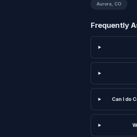
Aurora, CO
Frequently A
Can I do C
W