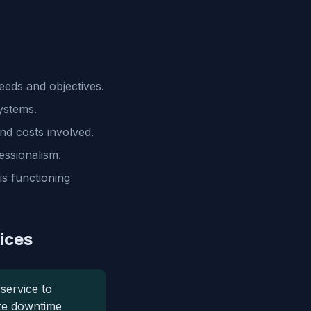
eds and objectives.
ystems.
nd costs involved.
essionalism.
s functioning
ices
service to
ze downtime