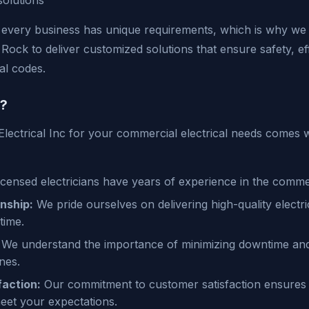
solutions
every business has unique requirements, which is why we 
e Rock to deliver customized solutions that ensure safety, ef
al codes.
?
Electrical Inc for your commercial electrical needs comes
icensed electricians have years of experience in the commer
nship:
We pride ourselves on delivering high-quality electri
time.
We understand the importance of minimizing downtime and 
nes.
action:
Our commitment to customer satisfaction ensures
eet your expectations.