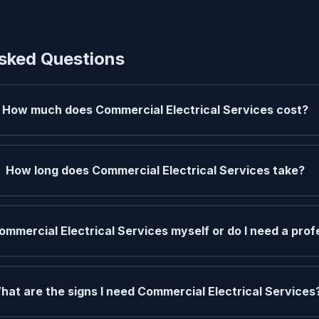
sked Questions
How much does Commercial Electrical Services cost?
How long does Commercial Electrical Services take?
ommercial Electrical Services myself or do I need a prof
hat are the signs I need Commercial Electrical Services