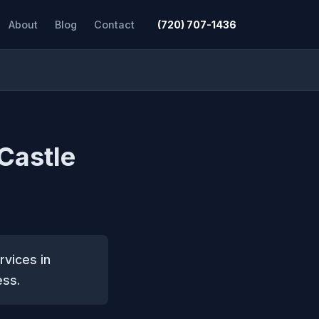
About
Blog
Contact
(720) 707-1436
 Castle
rvices in
ess.