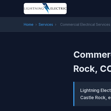
Home
›
Services
›
Commercial Electrical Services
Commerci
Rock, C
Lightning Elect
Castle Rock, e