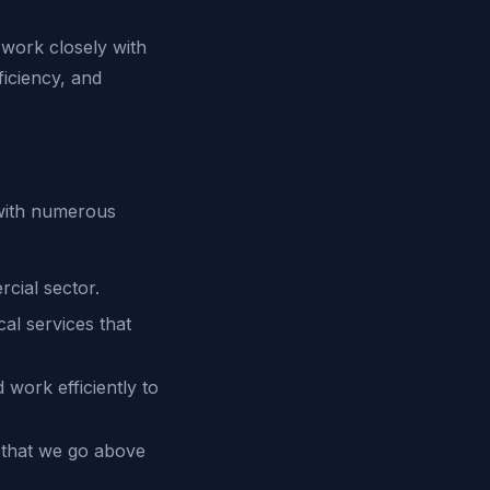
work closely with
ficiency, and
 with numerous
cial sector.
cal services that
work efficiently to
 that we go above