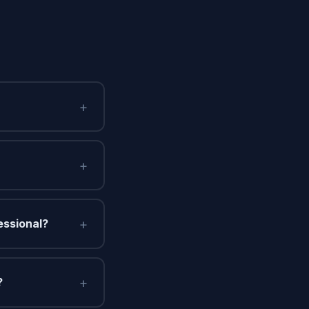
+
+
+
essional?
+
?