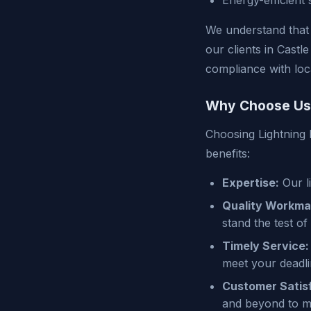
Energy-efficient 
We understand that 
our clients in Castl
compliance with loc
Why Choose Us
Choosing Lightning 
benefits:
Expertise:
Our l
Quality Workma
stand the test of 
Timely Service:
meet your deadli
Customer Satisf
and beyond to m