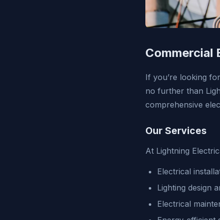
Commercial E
If you’re looking fo
no further than Light
comprehensive elect
Our Services
At Lightning Electri
Electrical instal
Lighting design a
Electrical maint