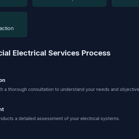
action
al Electrical Services Process
on
h a thorough consultation to understand your needs and objective
nt
ducts a detailed assessment of your electrical systems.