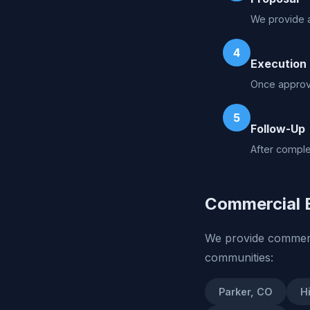
We provide a
4
Execution
Once approve
5
Follow-Up
After comple
Commercial E
We provide commerci
communities:
Parker, CO
H