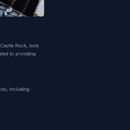
n Castle Rock, look
cated to providing
ces, including: