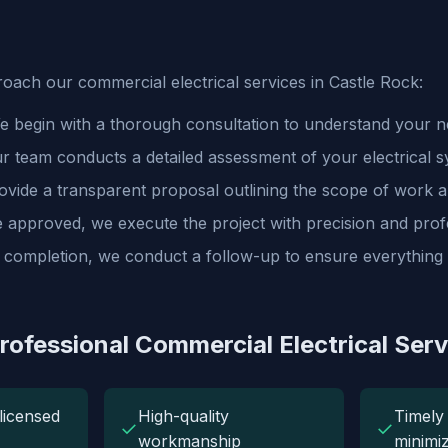
ach our commercial electrical services in Castle Rock:
 begin with a thorough consultation to understand your ne
 team conducts a detailed assessment of your electrical s
vide a transparent proposal outlining the scope of work a
approved, we execute the project with precision and prof
 completion, we conduct a follow-up to ensure everything i
Professional Commercial Electrical Serv
licensed
High-quality
Timely 
✓
✓
workmanship
minimi