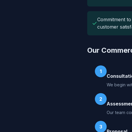
Commitment to
✓
customer satisf
Our Commerci
1
Consultati
We begin wit
2
Assessme
Our team con
3
Proposal