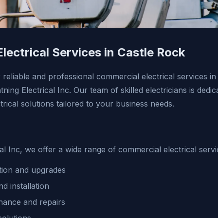
lectrical Services in Castle Rock
r reliable and professional commercial electrical services i
ning Electrical Inc. Our team of skilled electricians is dedi
rical solutions tailored to your business needs.
cal Inc, we offer a wide range of commercial electrical servi
lation and upgrades
nd installation
enance and repairs