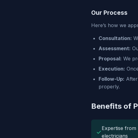
Our Process
Here’s how we appro
Consultation:
We
Assessment:
Our
Proposal:
We pro
Execution:
Once 
Follow-Up:
After
properly.
Benefits of 
Expertise from 
✓
electricians