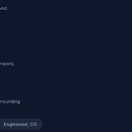
ved.
roperly.
rrounding
Englewood, CO