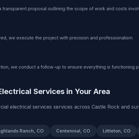
 transparent proposal outlining the scope of work and costs invol
d, we execute the project with precision and professionalism.
tion, we conduct a follow-up to ensure everything is functioning p
lectrical Services in Your Area
al electrical services services across Castle Rock and su
ighlands Ranch, CO
Centennial, CO
Littleton, CO