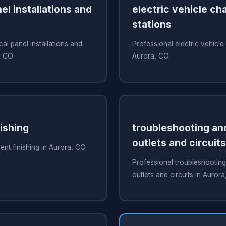
nel installations and
electric vehicle ch
stations
cal panel installations and
Professional electric vehicle
, CO
Aurora, CO
ishing
troubleshooting and
outlets and circuits
nt finishing in Aurora, CO
Professional troubleshooting
outlets and circuits in Auror