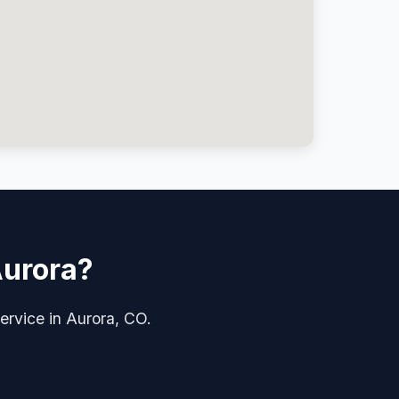
Aurora?
service in Aurora, CO.