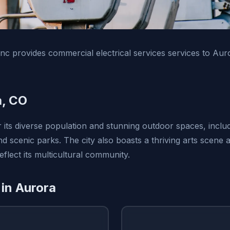
 Inc provides commercial electrical services services to Au
a, CO
r its diverse population and stunning outdoor spaces, inclu
 scenic parks. The city also boasts a thriving arts scene a
eflect its multicultural community.
 in Aurora