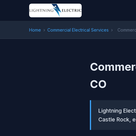
Home
›
Commercial Electrical Services
›
Commercia
Commerci
CO
Lightning Elect
Castle Rock, e