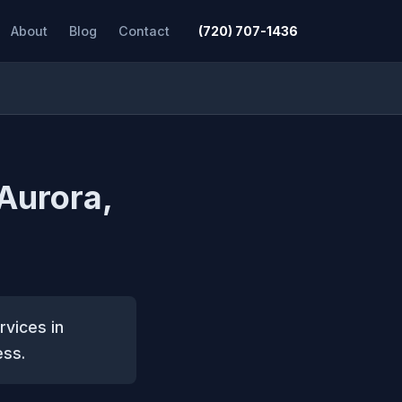
About
Blog
Contact
(720) 707-1436
 Aurora,
rvices in
ess.