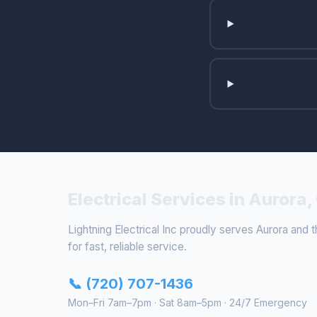
Electrical Services in Aurora,
Lightning Electrical Inc proudly serves Aurora and t
for fast, reliable service.
📞 (720) 707-1436
Mon–Fri 7am–7pm · Sat 8am–5pm · 24/7 Emergency