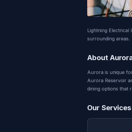
Lightning Electrical
surrounding areas.
About Auror
Aurora is unique fo
Aurora Reservoir and
dining options that r
Our Services