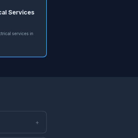
cal Services
rical services in
+