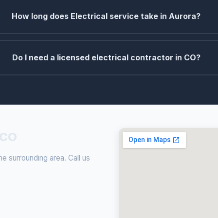
How long does Electrical service take in Aurora?
Do I need a licensed electrical contractor in CO?
 CO
he surrounding area. Call us