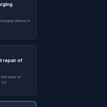
arging
 charging stations in
 repair of
 and repair of
a, CO