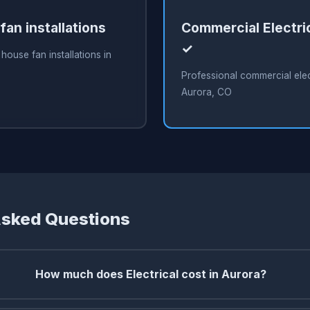
an installations
Commercial Electri
✓
house fan installations in
Professional commercial elect
Aurora, CO
Asked Questions
How much does Electrical cost in Aurora?