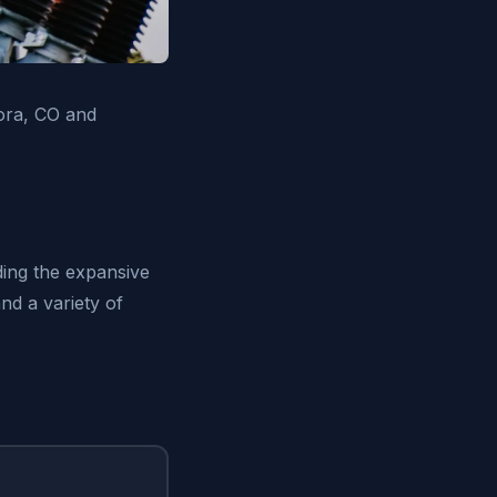
rora, CO and
ding the expansive
nd a variety of