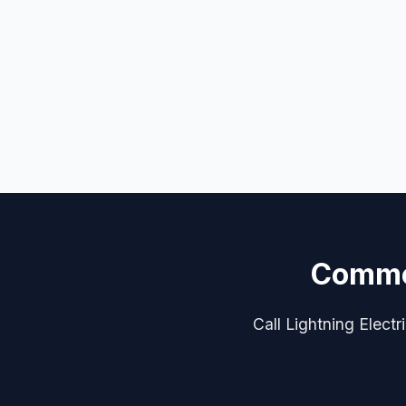
Commer
Call Lightning Electr