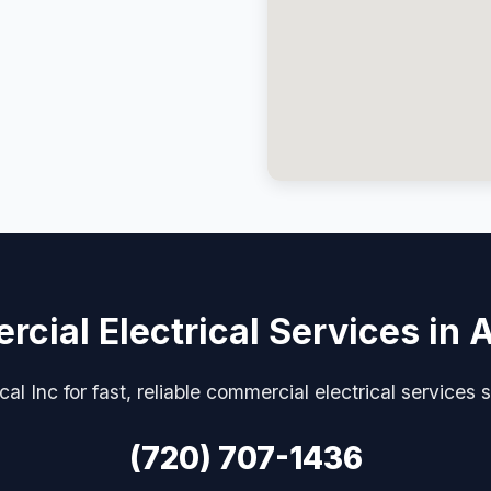
cial Electrical Services in 
ical Inc for fast, reliable commercial electrical services 
(720) 707-1436