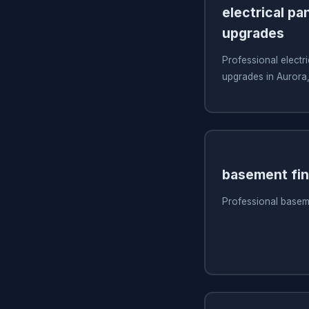
electrical pa
upgrades
Professional electri
upgrades in Aurora
basement fin
Professional baseme