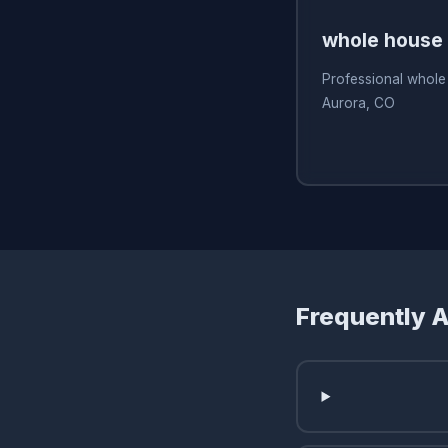
whole house f
Professional whole 
Aurora, CO
Frequently 