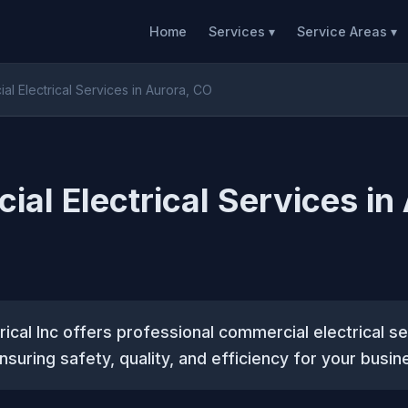
Home
Services ▾
Service Areas ▾
l Electrical Services in Aurora, CO
al Electrical Services in
rical Inc offers professional commercial electrical se
nsuring safety, quality, and efficiency for your busin