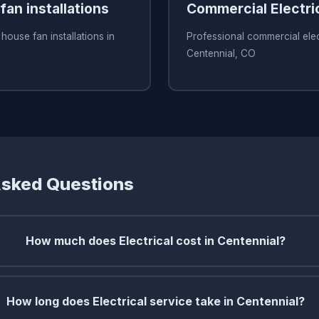
an installations
Commercial Electri
house fan installations in
Professional commercial elect
Centennial, CO
Asked Questions
How much does Electrical cost in Centennial?
How long does Electrical service take in Centennial?