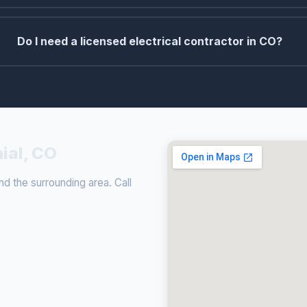
Do I need a licensed electrical contractor in CO?
nial, CO
nd the surrounding area. Call