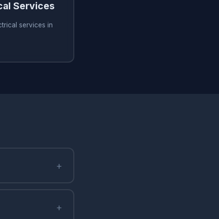
cal Services
rical services in
+
+