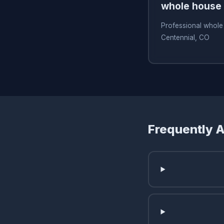
whole house f
Professional whole 
Centennial, CO
Frequently 