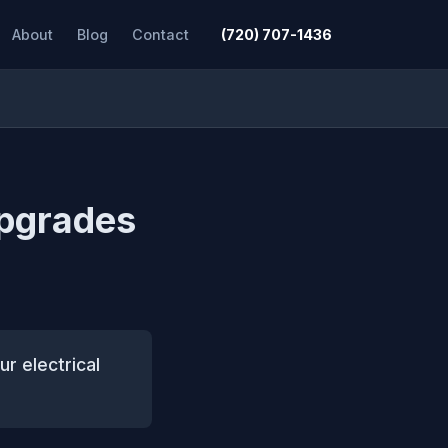
About
Blog
Contact
(720) 707-1436
upgrades
ur electrical