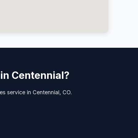
 in Centennial?
ades service in Centennial, CO.