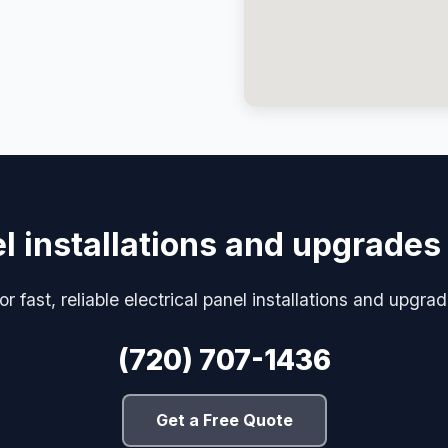
el installations and upgrades
for fast, reliable electrical panel installations and upgr
(720) 707-1436
Get a Free Quote