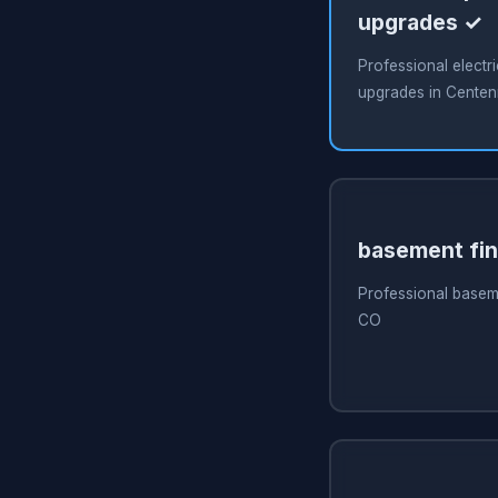
upgrades ✓
Professional electri
upgrades in Centen
basement fin
Professional baseme
CO