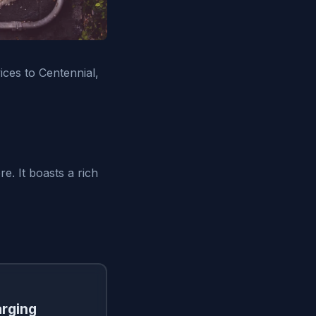
vices to Centennial,
e. It boasts a rich
arging