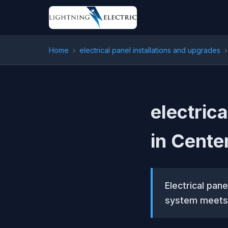
Home
›
electrical panel installations and upgrades
›
electric
in Cente
Electrical pan
system meets