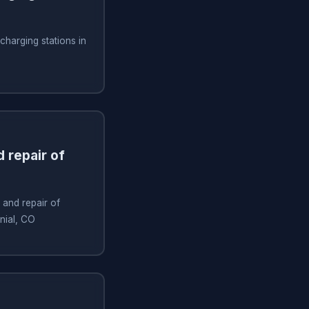
 charging stations in
 repair of
 and repair of
nnial, CO