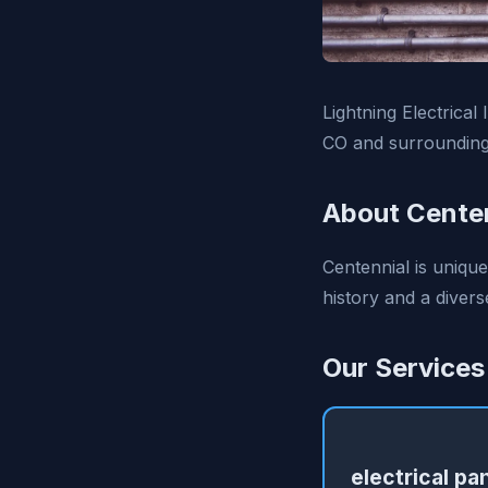
Lightning Electrical
CO and surrounding
About Centen
Centennial is unique
history and a divers
Our Services
electrical pa