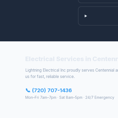
Electrical Services in Centen
Lightning Electrical Inc proudly serves Centennial a
us for fast, reliable service.
📞 (720) 707-1436
Mon–Fri 7am–7pm · Sat 8am–5pm · 24/7 Emergency