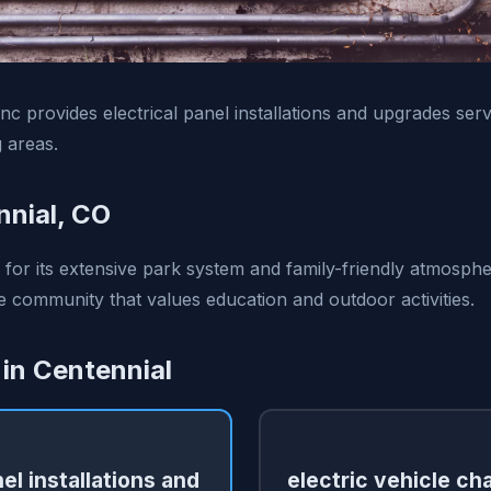
 Inc provides electrical panel installations and upgrades ser
 areas.
nial, CO
 for its extensive park system and family-friendly atmospher
e community that values education and outdoor activities.
 in Centennial
nel installations and
electric vehicle ch