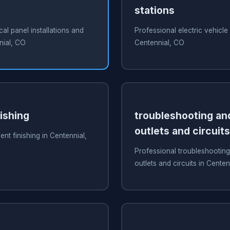
stations
cal panel installations and
Professional electric vehicle
nial, CO
Centennial, CO
ishing
troubleshooting and
outlets and circuits
nt finishing in Centennial,
Professional troubleshooting
outlets and circuits in Cente