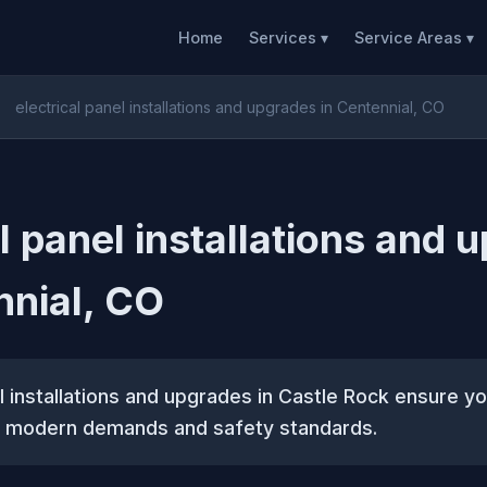
Home
Services ▾
Service Areas ▾
electrical panel installations and upgrades in Centennial, CO
al panel installations and 
nnial, CO
el installations and upgrades in Castle Rock ensure yo
 modern demands and safety standards.