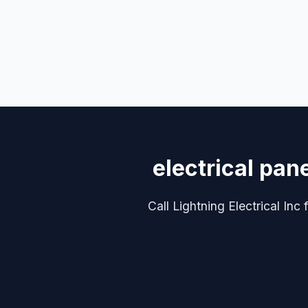
electrical pan
Call Lightning Electrical Inc 