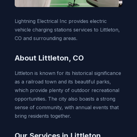
Lightning Electrical Inc provides electric
vehicle charging stations services to Littleton,
CO and surrounding areas.
About Littleton, CO
Littleton is known for its historical significance
as a railroad town and its beautiful parks,
which provide plenty of outdoor recreational
opportunities. The city also boasts a strong
sense of community, with annual events that
bring residents together.
Our Services in Littleton