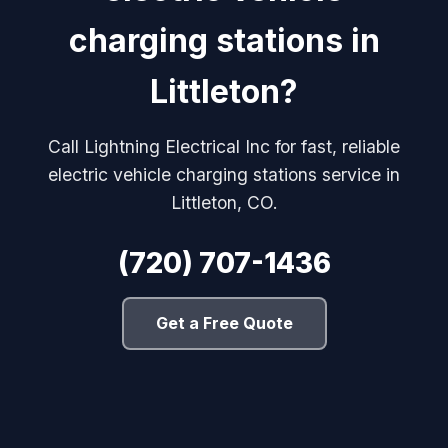
charging stations in
Littleton?
Call Lightning Electrical Inc for fast, reliable
electric vehicle charging stations service in
Littleton, CO.
(720) 707-1436
Get a Free Quote