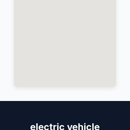
electric vehicle