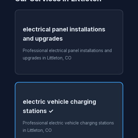
electrical panel installations
and upgrades
Professional electrical panel installations and
upgrades in Littleton, CO
electric vehicle charging
stations ✓
Professional electric vehicle charging stations
in Littleton, CO