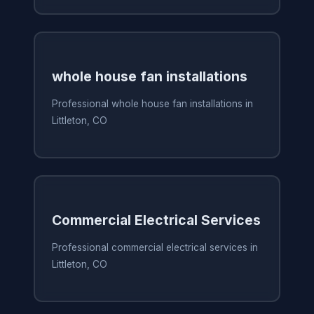
whole house fan installations
Professional whole house fan installations in
Littleton, CO
Commercial Electrical Services
Professional commercial electrical services in
Littleton, CO