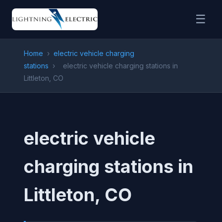
☰
Home
›
electric vehicle charging
stations
›
electric vehicle charging stations in
Littleton, CO
electric vehicle
charging stations in
Littleton, CO