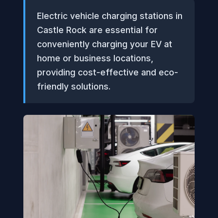
Electric vehicle charging stations in
Castle Rock are essential for
conveniently charging your EV at
home or business locations,
providing cost-effective and eco-
friendly solutions.