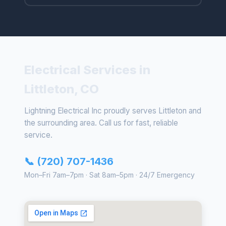
Electrical Services in
Littleton, CO
Lightning Electrical Inc proudly serves Littleton and
the surrounding area. Call us for fast, reliable
service.
📞 (720) 707-1436
Mon–Fri 7am–7pm · Sat 8am–5pm · 24/7 Emergency