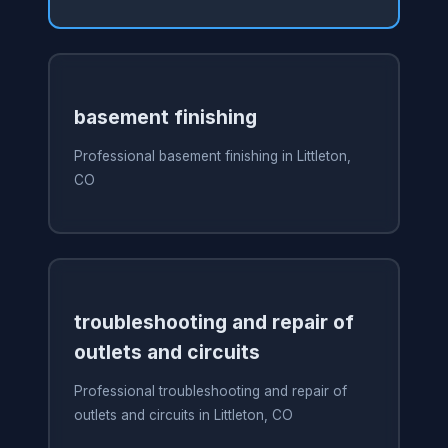
basement finishing
Professional basement finishing in Littleton,
CO
troubleshooting and repair of
outlets and circuits
Professional troubleshooting and repair of
outlets and circuits in Littleton, CO