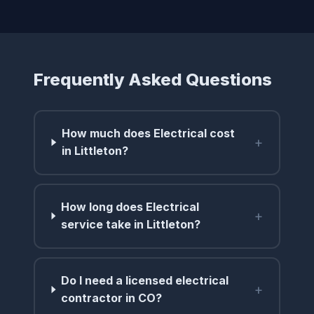
Frequently Asked Questions
How much does Electrical cost
+
in Littleton?
How long does Electrical
+
service take in Littleton?
Do I need a licensed electrical
+
contractor in CO?