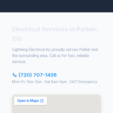
Electrical Services in Parker,
CO
Lightning Electrical Inc proudly serves Parker and
the surrounding area. Call us for fast, reliable
service.
📞 (720) 707-1436
Mon–Fri 7am–7pm · Sat 8am–5pm · 24/7 Emergency