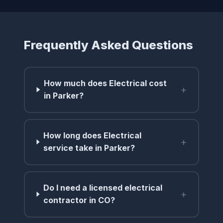
Frequently Asked Questions
How much does Electrical cost
+
in Parker?
How long does Electrical
+
service take in Parker?
Do I need a licensed electrical
+
contractor in CO?