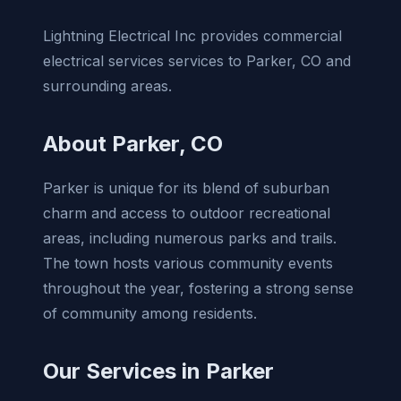
Lightning Electrical Inc provides commercial
electrical services services to Parker, CO and
surrounding areas.
About Parker, CO
Parker is unique for its blend of suburban
charm and access to outdoor recreational
areas, including numerous parks and trails.
The town hosts various community events
throughout the year, fostering a strong sense
of community among residents.
Our Services in Parker