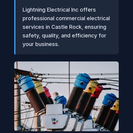
Lightning Electrical Inc offers
professional commercial electrical
services in Castle Rock, ensuring
safety, quality, and efficiency for
your business.