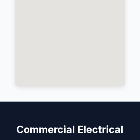
Commercial Electrical