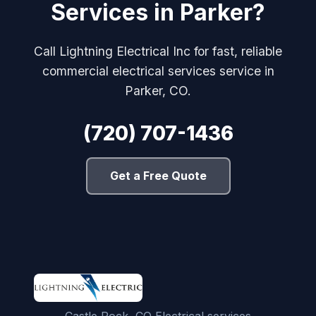
Services in Parker?
Call Lightning Electrical Inc for fast, reliable
commercial electrical services service in
Parker, CO.
(720) 707-1436
Get a Free Quote
Castle Rock, CO Electrical services