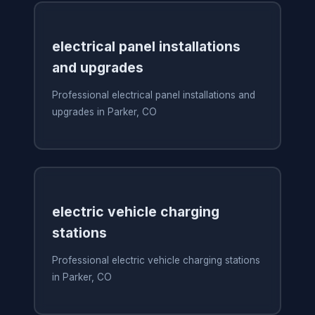
electrical panel installations
and upgrades
Professional electrical panel installations and
upgrades in Parker, CO
electric vehicle charging
stations
Professional electric vehicle charging stations
in Parker, CO