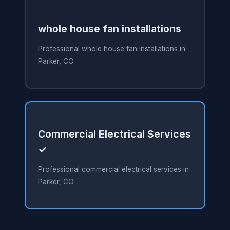
whole house fan installations
Professional whole house fan installations in
Parker, CO
Commercial Electrical Services
✓
Professional commercial electrical services in
Parker, CO