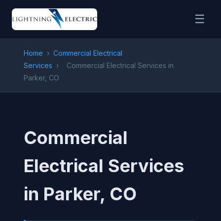
☰
Home
›
Commercial Electrical
Services
›
Commercial Electrical Services in
Parker, CO
Commercial
Electrical Services
in Parker, CO