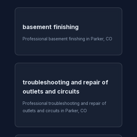
basement finishing
Professional basement finishing in Parker, CO
troubleshooting and repair of
outlets and circuits
Professional troubleshooting and repair of
outlets and circuits in Parker, CO